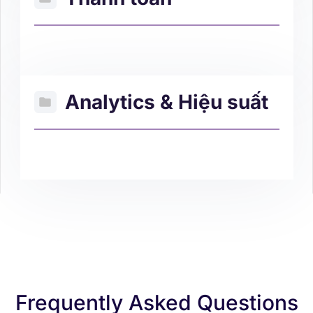
Analytics & Hiệu suất
Frequently Asked Questions