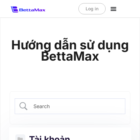
Log in
Hướng dẫn sử dụng
BettaMax
Tài khoản