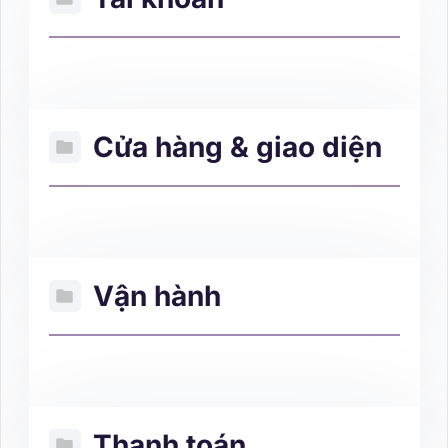
Cửa hàng & giao diện
Vận hành
Thanh toán