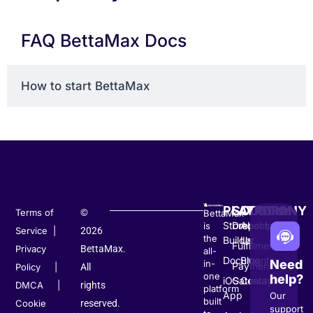
FAQ BettaMax Docs
How to start BettaMax
PLATFORM
SOLUTION
COMPANY
Terms of
©
BettaMax
Store
Dropshipping
About
is
Service
|
2026
the
Builder
Us
Fulfillment
Privacy
BettaMax.
all-
Documents
Blog
Need
in-
Payment
Policy
|
All
one
help?
iOS
Gateway
Contact
DMCA
|
rights
platform
App
Our
built
Cookie
reserved.
support