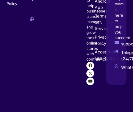
to
Android
Policy
team
help
App
is
businesses
here
Terms
launch,
to
manage,
Of
help
and
Service
you
grow
Privacy
succeed.
their
Policy
online
supp
stores
Acceptable
Teleg
with
Use Policy
(24/7
confidence.
What