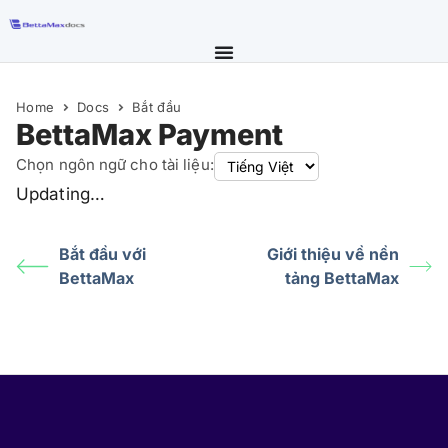
Home
Docs
Bắt đầu
BettaMax Payment
Chọn ngôn ngữ cho tài liệu:
Updating…
Bắt đầu với
Giới thiệu về nền
BettaMax
tảng BettaMax