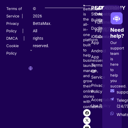
PLATFORM
SOLUTION
COMPANY
Terms of
©
BettaMax
Store
Dropshipping
About
is
Service
|
2026
the
Builder
Us
Fulfillment
Privacy
BettaMax.
all-
Documents
Blog
Need
in-
Payment
Policy
|
All
one
help?
iOS
Gateway
Contact
DMCA
|
rights
platform
App
Our
built
Cookie
reserved.
support
to
Android
Policy
team
help
App
is
businesses
here
Terms
launch,
to
manage,
Of
help
and
Service
you
grow
Privacy
succeed.
their
Policy
online
supp
stores
Acceptable
Teleg
with
Use Policy
(24/7
confidence.
What