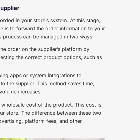
supplier
rded in your store’s system. At this stage,
le is to forward the order information to your
This process can be managed in two ways:
he order on the supplier’s platform by
ecting the correct product options, such as
ng apps or system integrations to
 to the supplier. This method saves time,
 volume increases.
wholesale cost of the product. This cost is
our store. The difference between these two
vertising, platform fees, and other