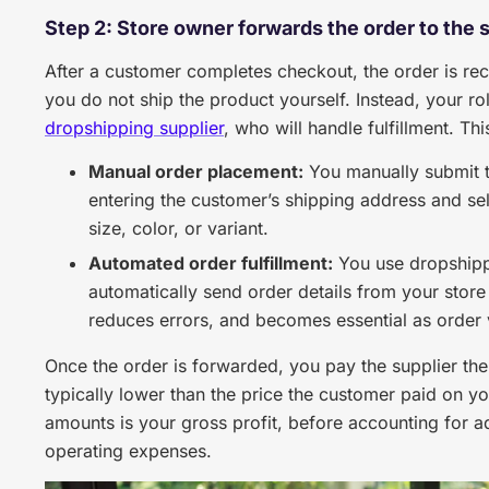
Step 2: Store owner forwards the order to the 
After a customer completes checkout, the order is reco
you do not ship the product yourself. Instead, your ro
dropshipping supplier
, who will handle fulfillment. 
Manual order placement:
You manually submit t
entering the customer’s shipping address and sel
size, color, or variant.
Automated order fulfillment:
You use dropshippi
automatically send order details from your store
reduces errors, and becomes essential as order
Once the order is forwarded, you pay the supplier the 
typically lower than the price the customer paid on y
amounts is your gross profit, before accounting for ad
operating expenses.