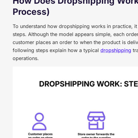
How Does Dropshipping Work
Process)
To understand how dropshipping works in practice, it i
steps. Although the model appears simple, each order
customer places an order to when the product is deliv
following steps explain how a typical
dropshipping
tr
operations.