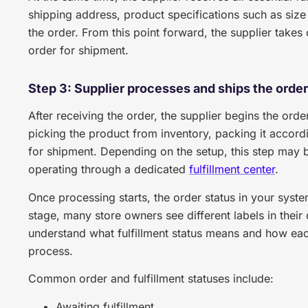
shipping address, product specifications such as size 
the order. From this point forward, the supplier takes
order for shipment.
Step 3: Supplier processes and ships the order
After receiving the order, the supplier begins the order
picking the product from inventory, packing it accordin
for shipment. Depending on the setup, this step may b
operating through a dedicated
fulfillment center
.
Once processing starts, the order status in your system
stage, many store owners see different labels in their
understand what fulfillment status means and how each
process.
Common order and fulfillment statuses include:
Awaiting fulfillment