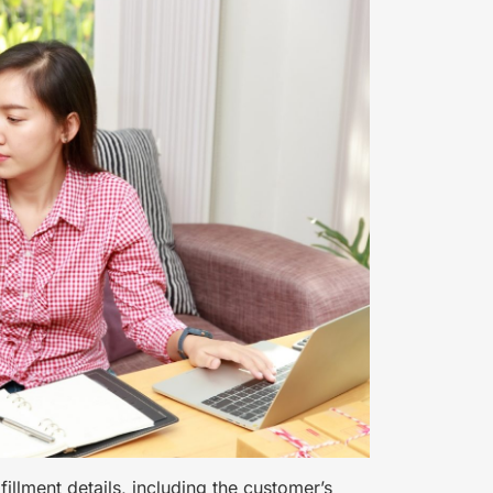
lfillment details, including the customer’s