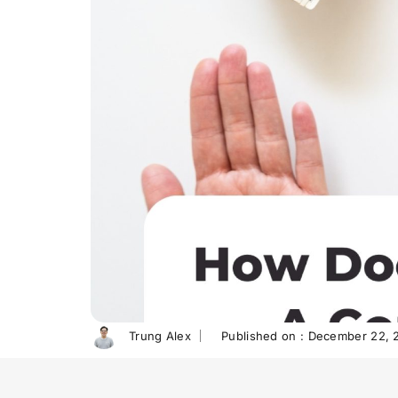
Trung Alex
Published on :
December 22, 