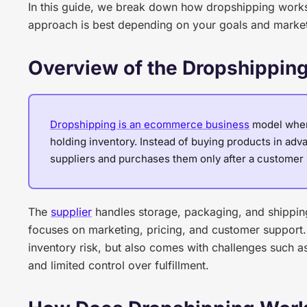
In this guide, we break down how dropshipping works,
approach is best depending on your goals and marke
Overview of the Dropshippin
Dropshipping is an ecommerce business
model where
holding inventory. Instead of buying products in advan
suppliers and purchases them only after a customer 
The
supplier
handles storage, packaging, and shipping 
focuses on marketing, pricing, and customer support.
inventory risk, but also comes with challenges such a
and limited control over fulfillment.