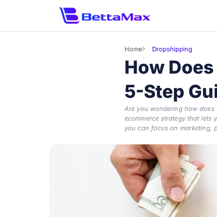
Home
Dropshipping
How Does 
5-Step Gu
Are you wondering how does dr
ecommerce strategy that lets yo
you can focus on marketing, p