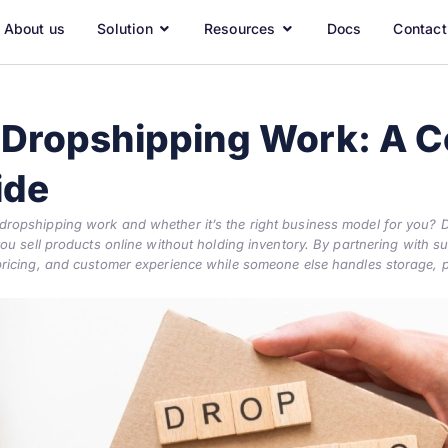
About us
Solution
Resources
Docs
Contact
Dropshipping Work: A C
ide
opshipping work and whether it’s the right business model for you? D
u sell products online without holding inventory. By partnering with supp
ricing, and customer experience while someone else handles storage, 