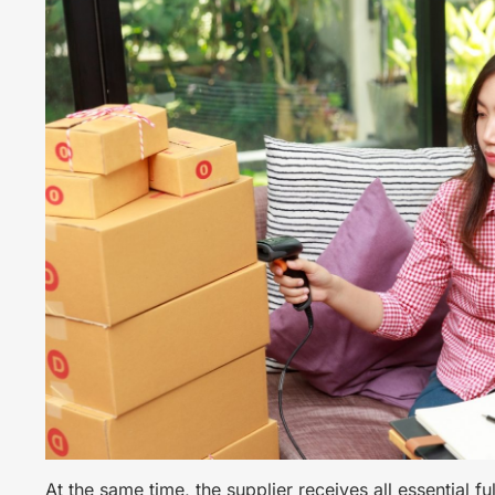
At the same time, the supplier receives all essential fu