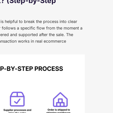
? (Step-by-Step
s helpful to break the process into clear
 follows a specific flow from the moment a
ered and supported after the sale. The
ansaction works in real ecommerce