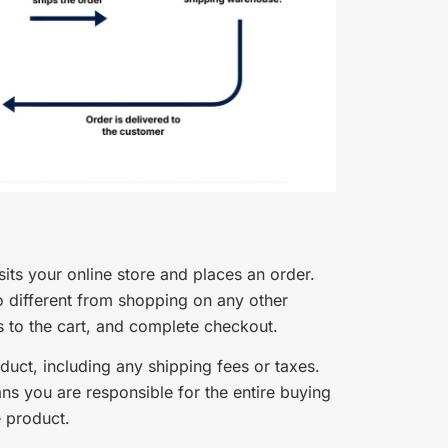
ts your online store and places an order.
o different from shopping on any other
to the cart, and complete checkout.
roduct, including any shipping fees or taxes.
ns you are responsible for the entire buying
e product.