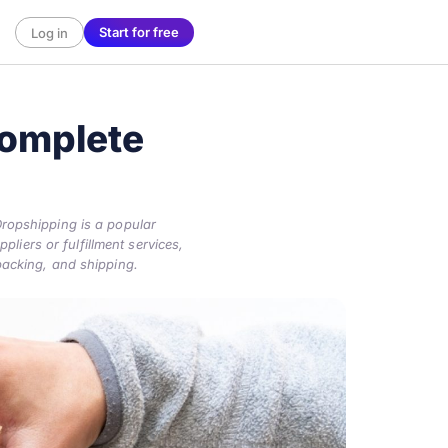
Start for free
Log in
omplete
ropshipping is a popular
liers or fulfillment services,
packing, and shipping.