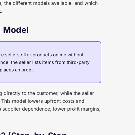
 the different models available, and which
t.
g Model
 sellers offer products online without
ce, the seller lists items from third-party
places an order.
directly to the customer, while the seller
 This model lowers upfront costs and
s supplier dependence, lower profit margins,