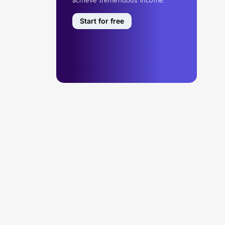
Start for free