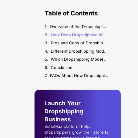
Table of Contents
Overview of the Dropshipping Model
How Does Dropshipping Work? (Step-by-Step Process)
Pros and Cons of Dropshipping
Different Dropshipping Models Explained
Which Dropshipping Model Should You Choose?
Conclusion
FAQs About How Dropshipping Works
Launch Your
Dropshipping
Business
BettaMax platform helps
dropshippers grow their store to
achieve tremendous income.