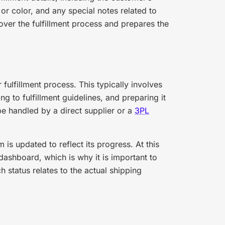
or color, and any special notes related to
 over the fulfillment process and prepares the
 fulfillment process. This typically involves
g to fulfillment guidelines, and preparing it
e handled by a direct supplier or a
3PL
 is updated to reflect its progress. At this
 dashboard, which is why it is important to
 status relates to the actual shipping