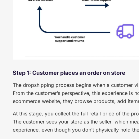
Step 1: Customer places an order on store
The dropshipping process begins when a customer visi
From the customer’s perspective, this experience is n
ecommerce website, they browse products, add items 
At this stage, you collect the full retail price of the p
The customer sees your store as the seller, which mea
experience, even though you don’t physically hold th