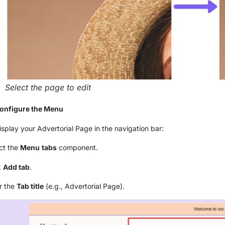
Select the page to edit
Configure the Menu
isplay your Advertorial Page in the navigation bar:
ct the
Menu
tabs
component.
k
Add tab
.
r the
Tab title
(e.g., Advertorial Page).