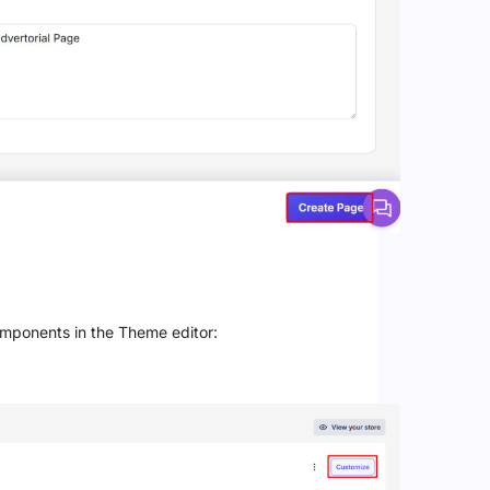
omponents in the Theme editor: