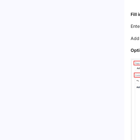
Fill
Ente
Add 
Opt