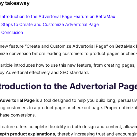
ey takeaway
Introduction to the Advertorial Page Feature on BettaMax
Steps to Create and Customize Advertorial Page
Conclusion
new feature “Create and Customize Advertorial Page” on BettaMax he
mize conversion before leading customers to product pages or chec
 article introduces how to use this new feature, from creating pages,
oy Advertorial effectively and SEO standard.
troduction to the Advertorial Pa
Advertorial Page
is a tool designed to help you build long, persuas
ing customers to a product page or checkout page. Proper optimizatio
hase conversions.
 feature offers complete flexibility in both design and content, allowin
epth product explanations
, thereby increasing trust and encouragi