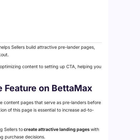
lps Sellers build attractive pre-lander pages,
kout.
 optimizing content to setting up CTA, helping you
ge Feature on BettaMax
ive content pages that serve as pre-landers before
n of this page is essential to increase ad-to-
g Sellers to
create attractive landing pages
with
ng purchase decisions.