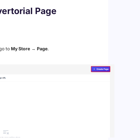
ertorial Page
go to
My Store
→
Page
.