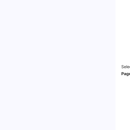
Sele
Pag