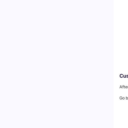
Cus
Afte
Go 