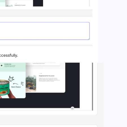
cessfully.