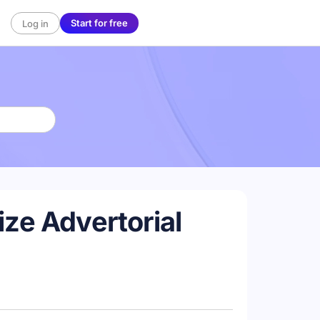
Start for free
Log in
ze Advertorial