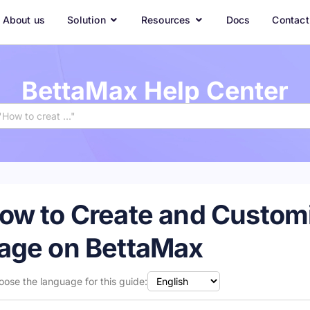
About us
Solution
Resources
Docs
Contact
BettaMax Help Center
ow to Create and Customi
age on BettaMax
oose the language for this guide: