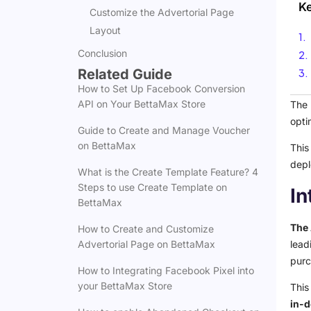
K
Customize the Advertorial Page
Layout
Conclusion
Related Guide
How to Set Up Facebook Conversion
API on Your BettaMax Store
The 
opti
Guide to Create and Manage Voucher
on BettaMax
This
depl
What is the Create Template Feature? 4
Steps to use Create Template on
In
BettaMax
The 
How to Create and Customize
lead
Advertorial Page on BettaMax
purc
How to Integrating Facebook Pixel into
your BettaMax Store
This
in-d