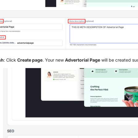
sh
: Click
Create page
. Your new
Advertorial Page
will be created suc