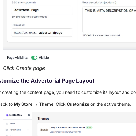
Click Create page
tomize the Advertorial Page Layout
r creating the content page, you need to customize its layout and c
back to
My Store
→
Theme
. Click
Customize
on the active theme.