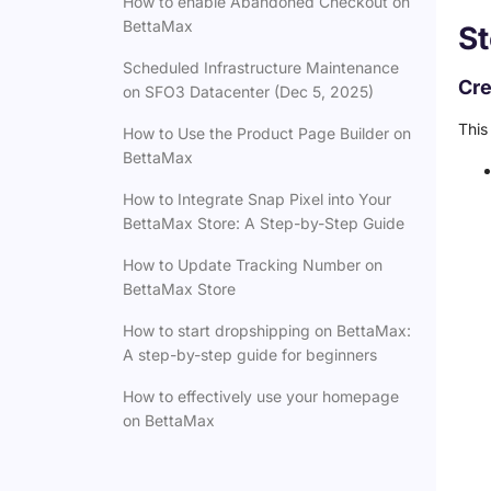
How to enable Abandoned Checkout on
BettaMax
St
Scheduled Infrastructure Maintenance
Cre
on SFO3 Datacenter (Dec 5, 2025)
This
How to Use the Product Page Builder on
BettaMax
How to Integrate Snap Pixel into Your
BettaMax Store: A Step-by-Step Guide
How to Update Tracking Number on
BettaMax Store
How to start dropshipping on BettaMax:
A step-by-step guide for beginners
How to effectively use your homepage
on BettaMax