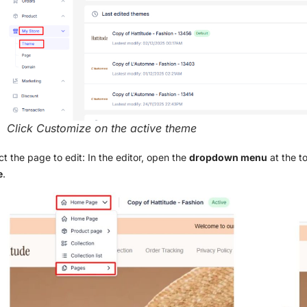
Click Customize on the active theme
ct the page to edit: In the editor, open the
dropdown menu
at the 
e
.