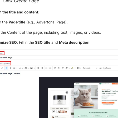
Click Create Page
 in the title and content:
r the
Page title
(e.g., Advertorial Page).
the Content of the page, including text, images, or videos.
imize SEO
: Fill in the
SEO title
and
Meta description
.