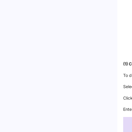
(1) 
To d
Sele
Clic
Ente