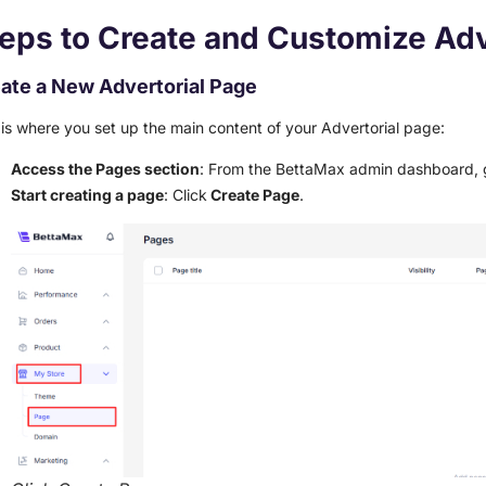
eps to Create and Customize Adv
ate a New Advertorial Page
 is where you set up the main content of your Advertorial page:
Access the Pages section
: From the BettaMax admin dashboard, 
Start creating a page
: Click
Create Page
.