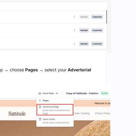
top → choose
Pages
→ select your
Advertorial