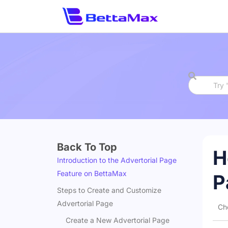
Back To Top
H
Introduction to the Advertorial Page
Feature on BettaMax
P
Steps to Create and Customize
Advertorial Page
Ch
Create a New Advertorial Page