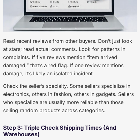
Read recent reviews from other buyers. Don’t just look
at stars; read actual comments. Look for patterns in
complaints. If five reviews mention “item arrived
damaged,” that’s a red flag. If one review mentions
damage, it’s likely an isolated incident.
Check the seller’s specialty. Some sellers specialize in
electronics, others in fashion, others in gadgets. Sellers
who specialize are usually more reliable than those
selling random products across categories.
Step 3: Triple Check Shipping Times (And
Warehouses)