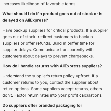
increases likelihood of favorable terms.
What should I do if a product goes out of stock or is
delayed on AliExpress?
Have backup suppliers for critical products. If a supplier
goes out of stock, redirect customers to backup
suppliers or offer refunds. Build in buffer time for
supplier delays. Communicate transparently with
customers about delays to prevent chargebacks.
How do I handle returns with AliExpress suppliers?
Understand the supplier’s return policy upfront. If a
customer returns to you, contact the supplier about
return options. Some suppliers accept returns, others
don’t. Factor return rates into your profit calculations.
Do suppliers offer branded packaging for