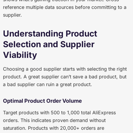
reference multiple data sources before committing to a
supplier.
Understanding Product
Selection and Supplier
Viability
Choosing a good supplier starts with selecting the right
product. A great supplier can’t save a bad product, but
a bad supplier can ruin a great product.
Optimal Product Order Volume
Target products with 500 to 1,000 total AliExpress
orders. This indicates proven demand without
saturation. Products with 20,000+ orders are