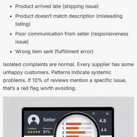
Product arrived late (shipping issue)
Product doesn’t match description (misleading
listing)
Poor communication from seller (responsiveness
issue)
Wrong item sent (fulfillment error)
Isolated complaints are normal. Every supplier has some
unhappy customers. Patterns indicate systemic
problems. If 10% of reviews mention a specific issue,
that’s a red flag worth avoiding.