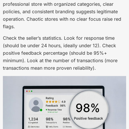
professional store with organized categories, clear
policies, and consistent branding suggests legitimate
operation. Chaotic stores with no clear focus raise red
flags.
Check the seller’s statistics. Look for response time
(should be under 24 hours, ideally under 12). Check
positive feedback percentage (should be 95%+
minimum). Look at the number of transactions (more
transactions mean more proven reliability).