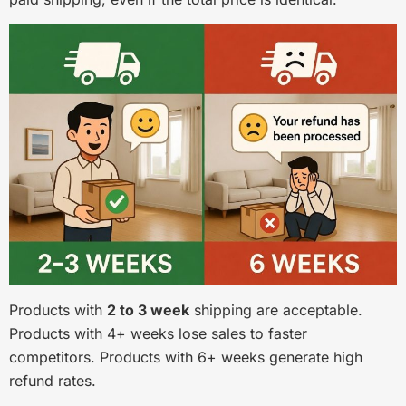
Products with
2 to 3 week
shipping are acceptable.
Products with 4+ weeks lose sales to faster
competitors. Products with 6+ weeks generate high
refund rates.