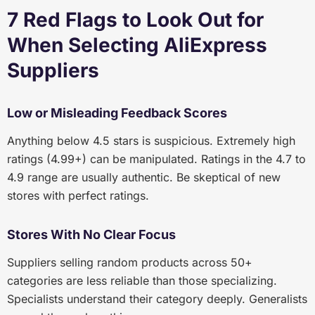
7 Red Flags to Look Out for
When Selecting AliExpress
Suppliers
Low or Misleading Feedback Scores
Anything below 4.5 stars is suspicious. Extremely high
ratings (4.99+) can be manipulated. Ratings in the 4.7 to
4.9 range are usually authentic. Be skeptical of new
stores with perfect ratings.
Stores With No Clear Focus
Suppliers selling random products across 50+
categories are less reliable than those specializing.
Specialists understand their category deeply. Generalists