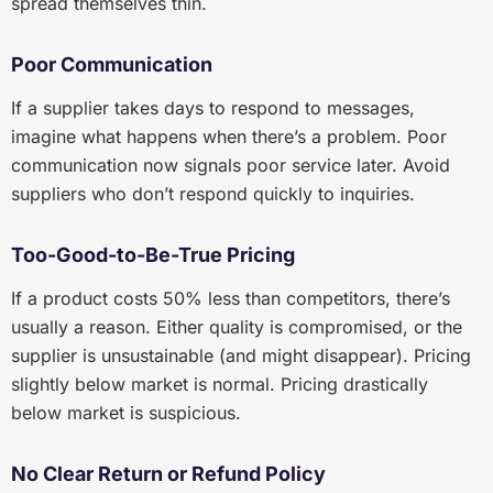
spread themselves thin.
Poor Communication
If a supplier takes days to respond to messages,
imagine what happens when there’s a problem. Poor
communication now signals poor service later. Avoid
suppliers who don’t respond quickly to inquiries.
Too-Good-to-Be-True Pricing
If a product costs 50% less than competitors, there’s
usually a reason. Either quality is compromised, or the
supplier is unsustainable (and might disappear). Pricing
slightly below market is normal. Pricing drastically
below market is suspicious.
No Clear Return or Refund Policy