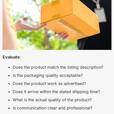
Evaluate
:
Does the product match the listing description?
Is the packaging quality acceptable?
Does the product work as advertised?
Does it arrive within the stated shipping time?
What is the actual quality of the product?
Is communication clear and professional?