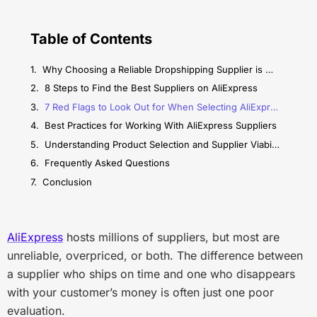
Table of Contents
Why Choosing a Reliable Dropshipping Supplier is Matter?
8 Steps to Find the Best Suppliers on AliExpress
7 Red Flags to Look Out for When Selecting AliExpress Suppliers
Best Practices for Working With AliExpress Suppliers
Understanding Product Selection and Supplier Viability
Frequently Asked Questions
Conclusion
AliExpress
hosts millions of suppliers, but most are
unreliable, overpriced, or both. The difference between
a supplier who ships on time and one who disappears
with your customer’s money is often just one poor
evaluation.