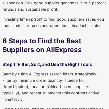
suspension. One good supplier generates 2 to 5 percent
refunds and sustainable profit.
Investing time upfront to find good suppliers saves you
thousands in refunds and operational headaches later.
8 Steps to Find the Best
Suppliers on AliExpress
Step 1: Filter, Sort, and Use the Right Tools
Start by using AliExpress search filters strategically.
Filter by minimum order quantity (1 piece for
dropshipping), location (China-based suppliers
typically), and recent shipments (this confirms active
inventory).