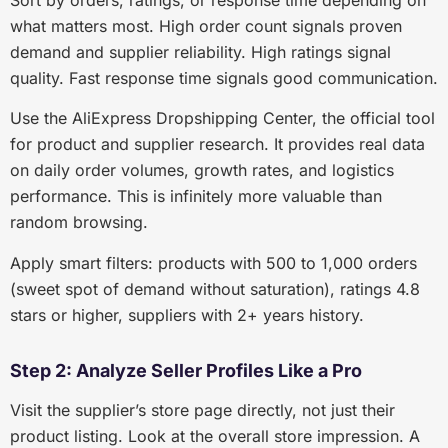
Sort by orders, ratings, or response time depending on
what matters most. High order count signals proven
demand and supplier reliability. High ratings signal
quality. Fast response time signals good communication.
Use the AliExpress Dropshipping Center, the official tool
for product and supplier research. It provides real data
on daily order volumes, growth rates, and logistics
performance. This is infinitely more valuable than
random browsing.
Apply smart filters: products with 500 to 1,000 orders
(sweet spot of demand without saturation), ratings 4.8
stars or higher, suppliers with 2+ years history.
Step 2: Analyze Seller Profiles Like a Pro
Visit the supplier’s store page directly, not just their
product listing. Look at the overall store impression. A