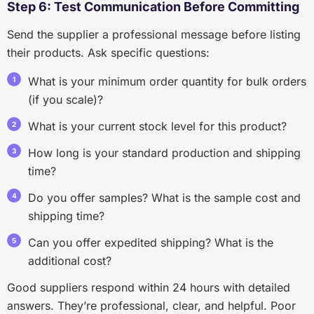
Step 6: Test Communication Before Committing
Send the supplier a professional message before listing
their products. Ask specific questions:
What is your minimum order quantity for bulk orders
(if you scale)?
What is your current stock level for this product?
How long is your standard production and shipping
time?
Do you offer samples? What is the sample cost and
shipping time?
Can you offer expedited shipping? What is the
additional cost?
Good suppliers respond within 24 hours with detailed
answers. They’re professional, clear, and helpful. Poor