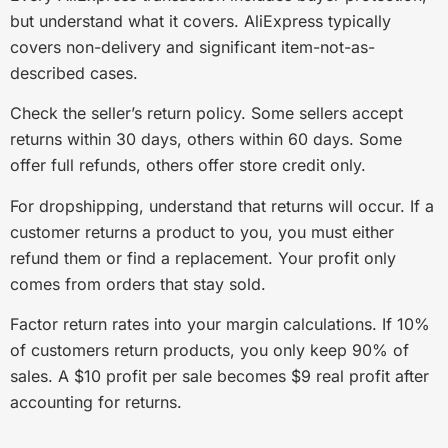
but understand what it covers. AliExpress typically
covers non-delivery and significant item-not-as-
described cases.
Check the seller’s return policy. Some sellers accept
returns within 30 days, others within 60 days. Some
offer full refunds, others offer store credit only.
For dropshipping, understand that returns will occur. If a
customer returns a product to you, you must either
refund them or find a replacement. Your profit only
comes from orders that stay sold.
Factor return rates into your margin calculations. If 10%
of customers return products, you only keep 90% of
sales. A $10 profit per sale becomes $9 real profit after
accounting for returns.