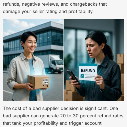
refunds, negative reviews, and chargebacks that
damage your seller rating and profitability.
The cost of a bad supplier decision is significant. One
bad supplier can generate 20 to 30 percent refund rates
that tank your profitability and trigger account