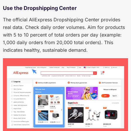
Use the Dropshipping Center
The official AliExpress Dropshipping Center provides
real data. Check daily order volumes. Aim for products
with 5 to 10 percent of total orders per day (example:
1,000 daily orders from 20,000 total orders). This
indicates healthy, sustainable demand.