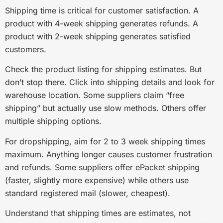
Shipping time is critical for customer satisfaction. A
product with 4-week shipping generates refunds. A
product with 2-week shipping generates satisfied
customers.
Check the product listing for shipping estimates. But
don’t stop there. Click into shipping details and look for
warehouse location. Some suppliers claim “free
shipping” but actually use slow methods. Others offer
multiple shipping options.
For dropshipping, aim for 2 to 3 week shipping times
maximum. Anything longer causes customer frustration
and refunds. Some suppliers offer ePacket shipping
(faster, slightly more expensive) while others use
standard registered mail (slower, cheapest).
Understand that shipping times are estimates, not