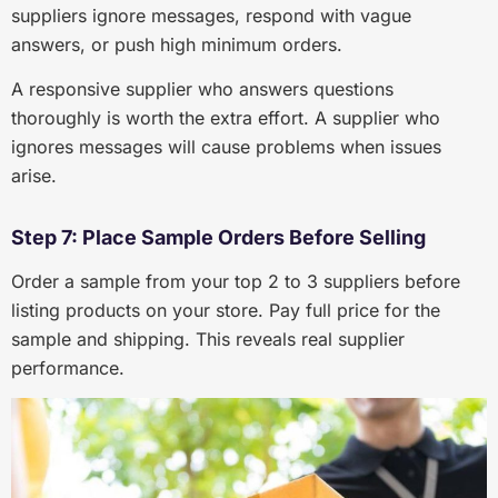
suppliers ignore messages, respond with vague
answers, or push high minimum orders.
A responsive supplier who answers questions
thoroughly is worth the extra effort. A supplier who
ignores messages will cause problems when issues
arise.
Step 7: Place Sample Orders Before Selling
Order a sample from your top 2 to 3 suppliers before
listing products on your store. Pay full price for the
sample and shipping. This reveals real supplier
performance.