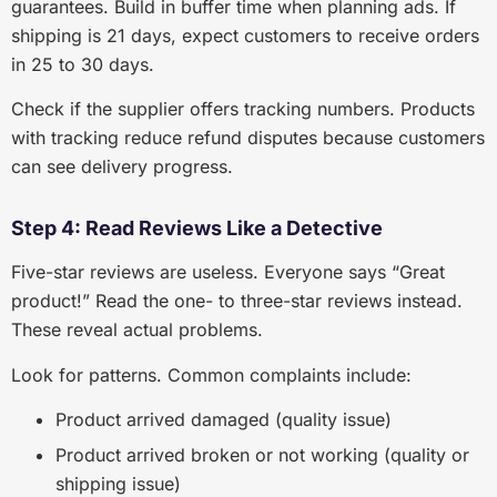
guarantees. Build in buffer time when planning ads. If
shipping is 21 days, expect customers to receive orders
in 25 to 30 days.
Check if the supplier offers tracking numbers. Products
with tracking reduce refund disputes because customers
can see delivery progress.
Step 4: Read Reviews Like a Detective
Five-star reviews are useless. Everyone says “Great
product!” Read the one- to three-star reviews instead.
These reveal actual problems.
Look for patterns. Common complaints include:
Product arrived damaged (quality issue)
Product arrived broken or not working (quality or
shipping issue)