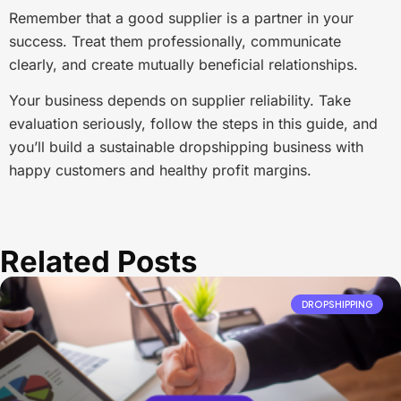
Remember that a good supplier is a partner in your
success. Treat them professionally, communicate
clearly, and create mutually beneficial relationships.
Your business depends on supplier reliability. Take
evaluation seriously, follow the steps in this guide, and
you’ll build a sustainable dropshipping business with
happy customers and healthy profit margins.
Related Posts
DROPSHIPPING