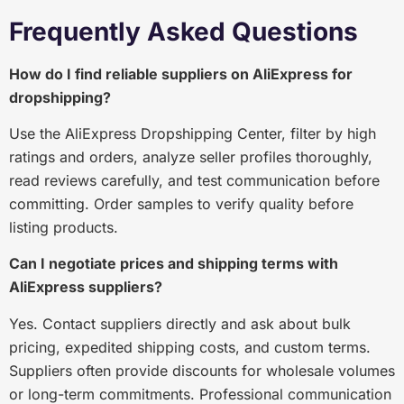
Frequently Asked Questions
How do I find reliable suppliers on AliExpress for
dropshipping?
Use the AliExpress Dropshipping Center, filter by high
ratings and orders, analyze seller profiles thoroughly,
read reviews carefully, and test communication before
committing. Order samples to verify quality before
listing products.
Can I negotiate prices and shipping terms with
AliExpress suppliers?
Yes. Contact suppliers directly and ask about bulk
pricing, expedited shipping costs, and custom terms.
Suppliers often provide discounts for wholesale volumes
or long-term commitments. Professional communication