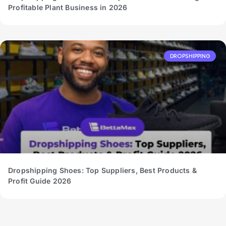
Profitable Plant Business in 2026
DROPSHIPPING
Dropshipping Shoes: Top Suppliers, Best Products &
Profit Guide 2026