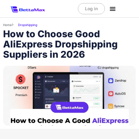
Log in
Home
Dropshipping
How to Choose Good
AliExpress Dropshipping
Suppliers in 2026