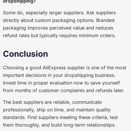
dropshipping?
Some do, especially larger suppliers. Ask suppliers
directly about custom packaging options. Branded
packaging improves perceived value and reduces
refund rates but typically requires minimum orders.
Conclusion
Choosing a good AliExpress supplier is one of the most
important decisions in your dropshipping business.
Invest time in proper evaluation now to save yourself
from months of customer complaints and refunds later.
The best suppliers are reliable, communicate
professionally, ship on time, and maintain quality
standards. Find suppliers meeting these criteria, test
them thoroughly, and build long-term relationships.