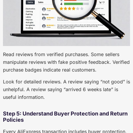
Read reviews from verified purchases. Some sellers
manipulate reviews with fake positive feedback. Verified
purchase badges indicate real customers.
Look for detailed reviews. A review saying “not good” is
unhelpful. A review saying “arrived 6 weeks late” is
useful information.
Step 5: Understand Buyer Protection and Return
Policies
Every AliExpress transaction includes buyer protection,