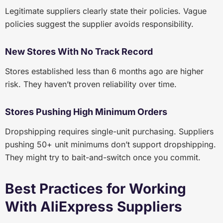
Legitimate suppliers clearly state their policies. Vague
policies suggest the supplier avoids responsibility.
New Stores With No Track Record
Stores established less than 6 months ago are higher
risk. They haven’t proven reliability over time.
Stores Pushing High Minimum Orders
Dropshipping requires single-unit purchasing. Suppliers
pushing 50+ unit minimums don’t support dropshipping.
They might try to bait-and-switch once you commit.
Best Practices for Working
With AliExpress Suppliers