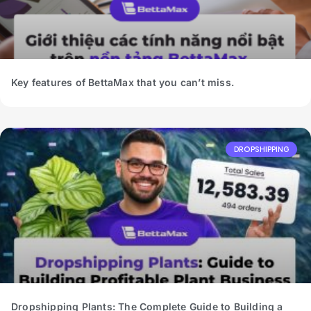
Key features of BettaMax that you can’t miss.
DROPSHIPPING
Dropshipping Plants: The Complete Guide to Building a