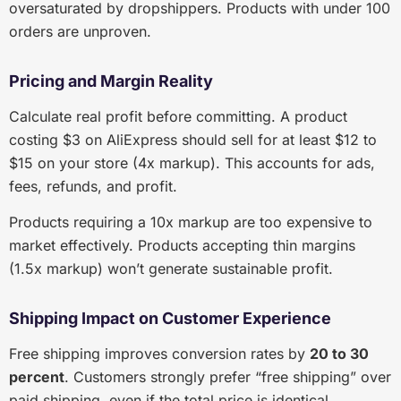
oversaturated by dropshippers. Products with under 100
orders are unproven.
Pricing and Margin Reality
Calculate real profit before committing. A product
costing $3 on AliExpress should sell for at least $12 to
$15 on your store (4x markup). This accounts for ads,
fees, refunds, and profit.
Products requiring a 10x markup are too expensive to
market effectively. Products accepting thin margins
(1.5x markup) won’t generate sustainable profit.
Shipping Impact on Customer Experience
Free shipping improves conversion rates by
20 to 30
percent
. Customers strongly prefer “free shipping” over
paid shipping, even if the total price is identical.