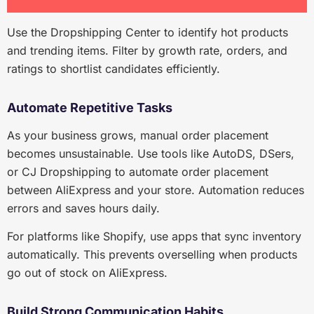
Use the Dropshipping Center to identify hot products
and trending items. Filter by growth rate, orders, and
ratings to shortlist candidates efficiently.
Automate Repetitive Tasks
As your business grows, manual order placement
becomes unsustainable. Use tools like AutoDS, DSers,
or CJ Dropshipping to automate order placement
between AliExpress and your store. Automation reduces
errors and saves hours daily.
For platforms like Shopify, use apps that sync inventory
automatically. This prevents overselling when products
go out of stock on AliExpress.
Build Strong Communication Habits