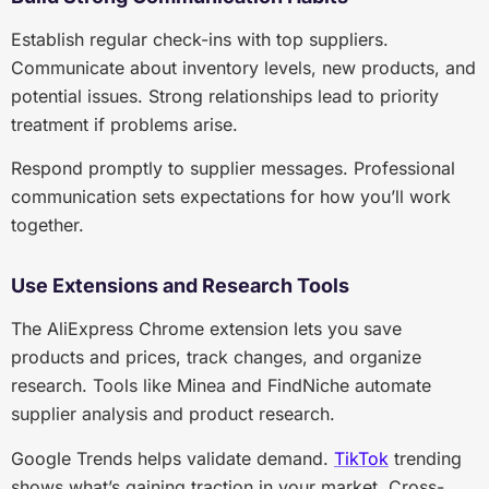
Establish regular check-ins with top suppliers.
Communicate about inventory levels, new products, and
potential issues. Strong relationships lead to priority
treatment if problems arise.
Respond promptly to supplier messages. Professional
communication sets expectations for how you’ll work
together.
Use Extensions and Research Tools
The AliExpress Chrome extension lets you save
products and prices, track changes, and organize
research. Tools like Minea and FindNiche automate
supplier analysis and product research.
Google Trends helps validate demand.
TikTok
trending
shows what’s gaining traction in your market. Cross-