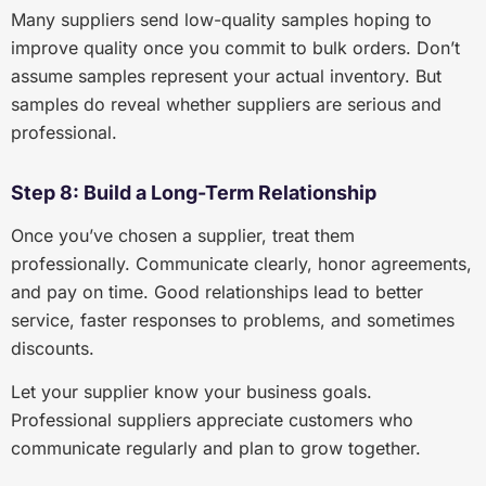
Many suppliers send low-quality samples hoping to
improve quality once you commit to bulk orders. Don’t
assume samples represent your actual inventory. But
samples do reveal whether suppliers are serious and
professional.
Step 8: Build a Long-Term Relationship
Once you’ve chosen a supplier, treat them
professionally. Communicate clearly, honor agreements,
and pay on time. Good relationships lead to better
service, faster responses to problems, and sometimes
discounts.
Let your supplier know your business goals.
Professional suppliers appreciate customers who
communicate regularly and plan to grow together.