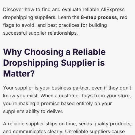
Discover how to find and evaluate reliable AliExpress
dropshipping suppliers. Learn the
8-step process
, red
flags to avoid, and best practices for building
successful supplier relationships.
Why Choosing a Reliable
Dropshipping Supplier is
Matter?
Your supplier is your business partner, even if they don’t
know you exist. When a customer buys from your store,
you’re making a promise based entirely on your
supplier’s ability to deliver.
A reliable supplier ships on time, sends quality products,
and communicates clearly. Unreliable suppliers cause