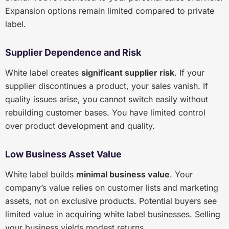
Expansion options remain limited compared to private
label.
Supplier Dependence and Risk
White label creates
significant supplier risk
. If your
supplier discontinues a product, your sales vanish. If
quality issues arise, you cannot switch easily without
rebuilding customer bases. You have limited control
over product development and quality.
Low Business Asset Value
White label builds
minimal business value
. Your
company’s value relies on customer lists and marketing
assets, not on exclusive products. Potential buyers see
limited value in acquiring white label businesses. Selling
your business yields modest returns.