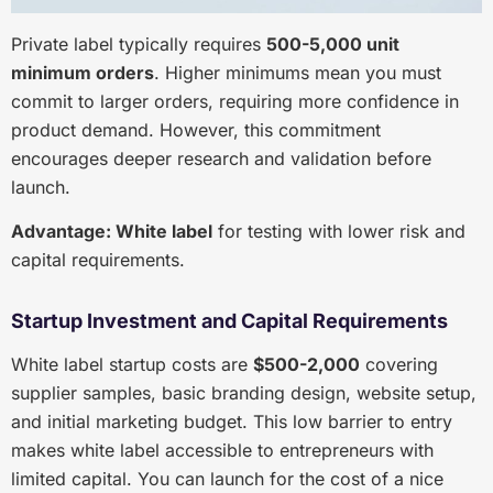
Private label typically requires
500-5,000 unit
minimum orders
. Higher minimums mean you must
commit to larger orders, requiring more confidence in
product demand. However, this commitment
encourages deeper research and validation before
launch.
Advantage: White label
for testing with lower risk and
capital requirements.
Startup Investment and Capital Requirements
White label startup costs are
$500-2,000
covering
supplier samples, basic branding design, website setup,
and initial marketing budget. This low barrier to entry
makes white label accessible to entrepreneurs with
limited capital. You can launch for the cost of a nice