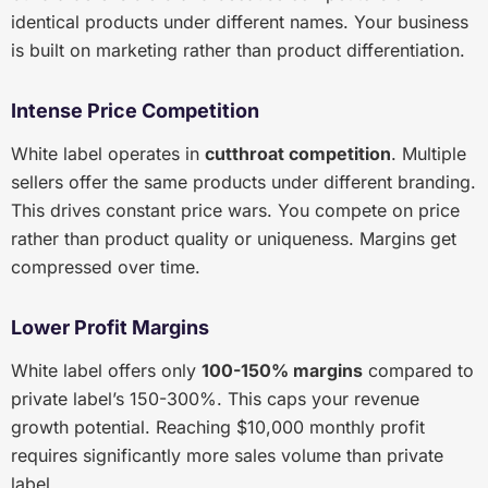
identical products under different names. Your business
is built on marketing rather than product differentiation.
Intense Price Competition
White label operates in
cutthroat competition
. Multiple
sellers offer the same products under different branding.
This drives constant price wars. You compete on price
rather than product quality or uniqueness. Margins get
compressed over time.
Lower Profit Margins
White label offers only
100-150% margins
compared to
private label’s 150-300%. This caps your revenue
growth potential. Reaching $10,000 monthly profit
requires significantly more sales volume than private
label.