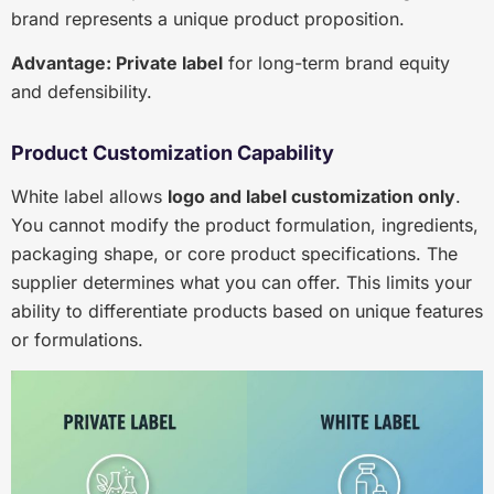
brand represents a unique product proposition.
Advantage: Private label
for long-term brand equity
and defensibility.
Product Customization Capability
White label allows
logo and label customization only
.
You cannot modify the product formulation, ingredients,
packaging shape, or core product specifications. The
supplier determines what you can offer. This limits your
ability to differentiate products based on unique features
or formulations.