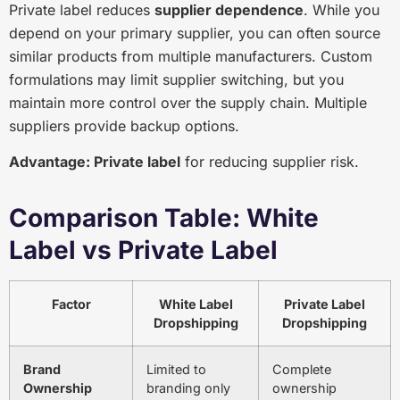
Private label reduces
supplier dependence
. While you
depend on your primary supplier, you can often source
similar products from multiple manufacturers. Custom
formulations may limit supplier switching, but you
maintain more control over the supply chain. Multiple
suppliers provide backup options.
Advantage: Private label
for reducing supplier risk.
Comparison Table: White
Label vs Private Label
Factor
White Label
Private Label
Dropshipping
Dropshipping
Brand
Limited to
Complete
Ownership
branding only
ownership