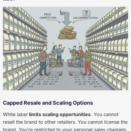
Capped Resale and Scaling Options
White label
limits scaling opportunities
. You cannot
resell the brand to other retailers. You cannot license the
brand. You’re restricted to your personal sales channels.