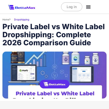
Log in
Home
Dropshipping
Private Label vs White Label
Dropshipping: Complete
2026 Comparison Guide