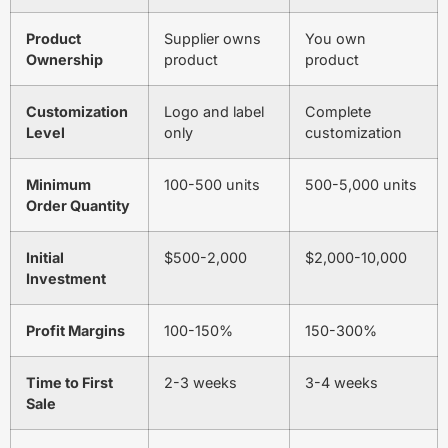
Product
Supplier owns
You own
Ownership
product
product
Customization
Logo and label
Complete
Level
only
customization
Minimum
100-500 units
500-5,000 units
Order Quantity
Initial
$500-2,000
$2,000-10,000
Investment
Profit Margins
100-150%
150-300%
Time to First
2-3 weeks
3-4 weeks
Sale