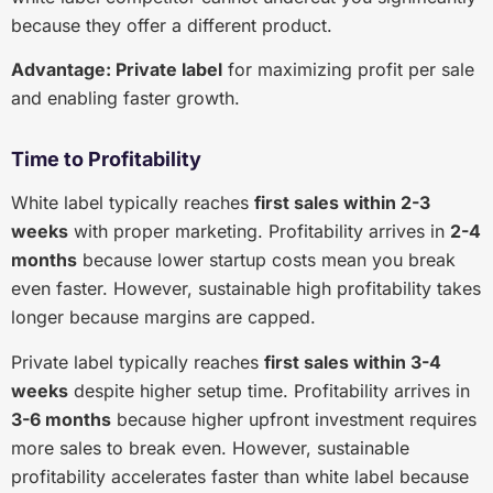
because they offer a different product.
Advantage: Private label
for maximizing profit per sale
and enabling faster growth.
Time to Profitability
White label typically reaches
first sales within 2-3
weeks
with proper marketing. Profitability arrives in
2-4
months
because lower startup costs mean you break
even faster. However, sustainable high profitability takes
longer because margins are capped.
Private label typically reaches
first sales within 3-4
weeks
despite higher setup time. Profitability arrives in
3-6 months
because higher upfront investment requires
more sales to break even. However, sustainable
profitability accelerates faster than white label because