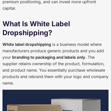
premium positioning, and can invest more upfront
capital.
What Is White Label
Dropshipping?
White label dropshipping
is a business model where
manufacturers produce generic products and you add
your
branding to packaging and labels only
. The
supplier retains ownership of the product, formulation,
and product name. You essentially purchase wholesale
products and rebrand them with your logo and company
name.