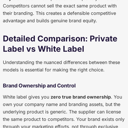
Competitors cannot sell the exact same product with
their branding. This creates a defensible competitive
advantage and builds genuine brand equity.
Detailed Comparison: Private
Label vs White Label
Understanding the nuanced differences between these
models is essential for making the right choice.
Brand Ownership and Control
White label gives you
zero true brand ownership
. You
own your company name and branding assets, but the
underlying product is generic. The supplier can license
the same product to competitors. Your brand exists only
through your marketing efforts, not through exclusive