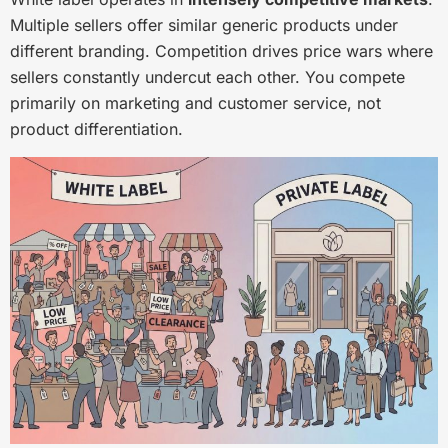
Multiple sellers offer similar generic products under
different branding. Competition drives price wars where
sellers constantly undercut each other. You compete
primarily on marketing and customer service, not
product differentiation.