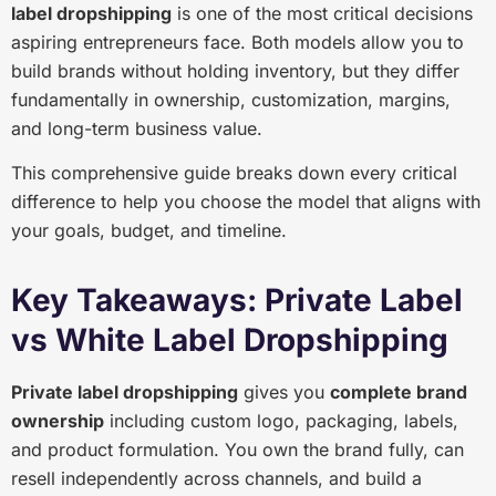
label dropshipping
is one of the most critical decisions
aspiring entrepreneurs face. Both models allow you to
build brands without holding inventory, but they differ
fundamentally in ownership, customization, margins,
and long-term business value.
This comprehensive guide breaks down every critical
difference to help you choose the model that aligns with
your goals, budget, and timeline.
Key Takeaways: Private Label
vs White Label Dropshipping
Private label dropshipping
gives you
complete brand
ownership
including custom logo, packaging, labels,
and product formulation. You own the brand fully, can
resell independently across channels, and build a