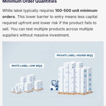
Minimum Order Quantities
White label typically requires
100-500 unit minimum
orders
. This lower barrier to entry means less capital
required upfront and lower risk if the product fails to
sell. You can test multiple products across multiple
suppliers without massive investment.