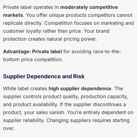
Private label operates in
moderately competitive
markets
. You offer unique products competitors cannot
replicate directly. Competition focuses on marketing and
customer loyalty rather than price. Your brand
protection creates natural pricing power.
Advantage: Private label
for avoiding race-to-the-
bottom price competition.
Supplier Dependence and Risk
White label creates
high supplier dependence
. The
supplier controls product quality, production capacity,
and product availability. If the supplier discontinues a
product, your sales vanish. You’re entirely dependent on
supplier reliability. Changing suppliers requires starting
over.