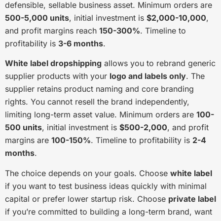
defensible, sellable business asset. Minimum orders are
500-5,000 units
, initial investment is
$2,000-10,000
,
and profit margins reach
150-300%
. Timeline to
profitability is
3-6 months
.
White label dropshipping
allows you to rebrand generic
supplier products with your
logo and labels only
. The
supplier retains product naming and core branding
rights. You cannot resell the brand independently,
limiting long-term asset value. Minimum orders are
100-
500 units
, initial investment is
$500-2,000
, and profit
margins are
100-150%
. Timeline to profitability is
2-4
months
.
The choice depends on your goals. Choose
white label
if you want to test business ideas quickly with minimal
capital or prefer lower startup risk. Choose
private label
if you’re committed to building a long-term brand, want