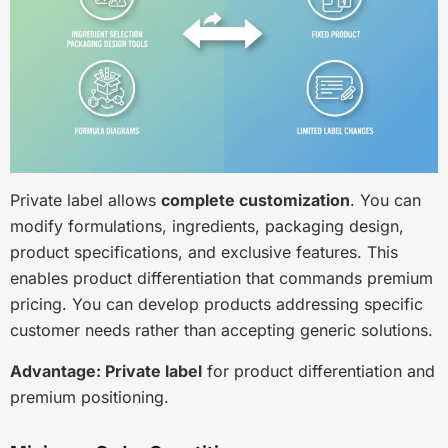
Private label allows
complete customization
. You can
modify formulations, ingredients, packaging design,
product specifications, and exclusive features. This
enables product differentiation that commands premium
pricing. You can develop products addressing specific
customer needs rather than accepting generic solutions.
Advantage: Private label
for product differentiation and
premium positioning.