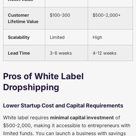
Customer
$100-300
$500-2,000+
Lifetime Value
Scalability
Limited
High
Lead Time
3-6 weeks
4-12 weeks
Pros of White Label
Dropshipping
Lower Startup Cost and Capital Requirements
White label requires
minimal capital investment
of
$500-2,000, making it accessible to entrepreneurs with
limited funds. You can launch a business with savings