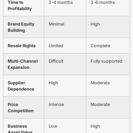
Time to
2-4 months
3-6 months
Profitability
Brand Equity
Minimal
High
Building
Resale Rights
Limited
Complete
Multi-Channel
Difficult
Fully supported
Expansion
Supplier
High
Moderate
Dependence
Price
Intense
Moderate
Competition
Business
Low
High
Asset Value