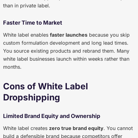
than in private label.
Faster Time to Market
White label enables
faster launches
because you skip
custom formulation development and long lead times.
You source existing products and rebrand them. Many
white label businesses launch within weeks rather than
months.
Cons of White Label
Dropshipping
Limited Brand Equity and Ownership
White label creates
zero true brand equity
. You cannot
build a defensible brand because competitors offer