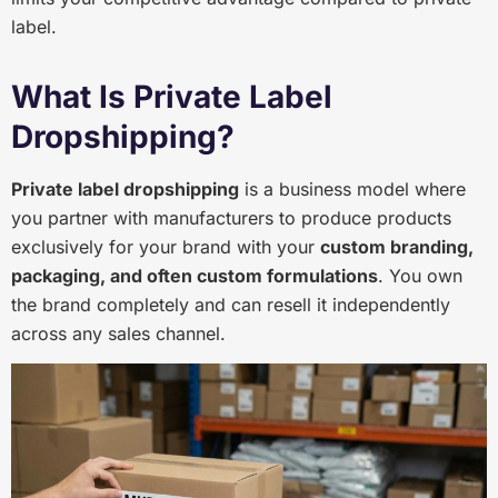
label.
What Is Private Label
Dropshipping?
Private label dropshipping
is a business model where
you partner with manufacturers to produce products
exclusively for your brand with your
custom branding,
packaging, and often custom formulations
. You own
the brand completely and can resell it independently
across any sales channel.