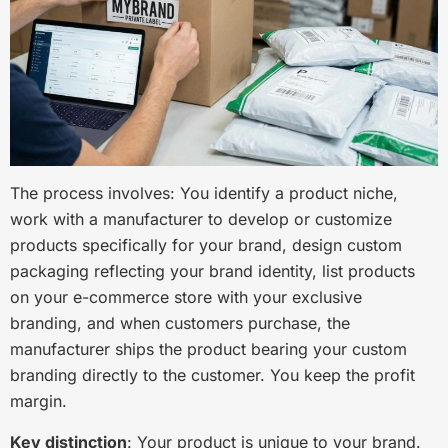
The process involves: You identify a product niche,
work with a manufacturer to develop or customize
products specifically for your brand, design custom
packaging reflecting your brand identity, list products
on your e-commerce store with your exclusive
branding, and when customers purchase, the
manufacturer ships the product bearing your custom
branding directly to the customer. You keep the profit
margin.
Key distinction
: Your product is unique to your brand.