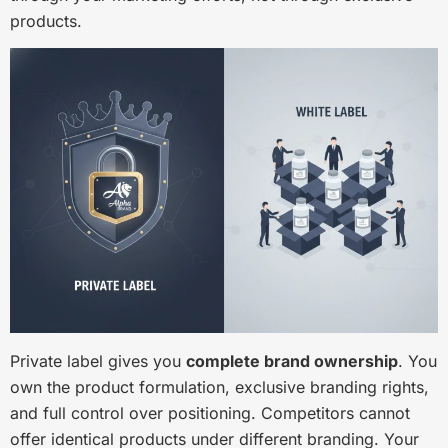
products.
Private label gives you
complete brand ownership
. You
own the product formulation, exclusive branding rights,
and full control over positioning. Competitors cannot
offer identical products under different branding. Your