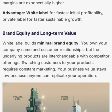
margins are exponentially higher.
Advantage: White label
for fastest initial profitability,
private label for faster sustainable growth.
Brand Equity and Long-term Value
White label builds
minimal brand equity
. You own your
company name and customer relationships, but the
underlying products are interchangeable with competitor
offerings. Switching customers to your products
requires constant marketing. Your business value stays
low because anyone can replicate your operation.