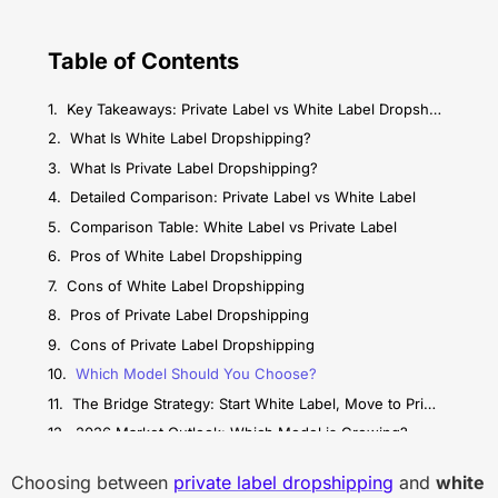
Table of Contents
Key Takeaways: Private Label vs White Label Dropshipping
What Is White Label Dropshipping?
What Is Private Label Dropshipping?
Detailed Comparison: Private Label vs White Label
Comparison Table: White Label vs Private Label
Pros of White Label Dropshipping
Cons of White Label Dropshipping
Pros of Private Label Dropshipping
Cons of Private Label Dropshipping
Which Model Should You Choose?
The Bridge Strategy: Start White Label, Move to Private Label
2026 Market Outlook: Which Model is Growing?
Conclusion: Making Your Decision
Choosing between
private label dropshipping
and
white