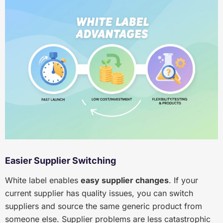
Easier Supplier Switching
White label enables
easy supplier changes
. If your
current supplier has quality issues, you can switch
suppliers and source the same generic product from
someone else. Supplier problems are less catastrophic