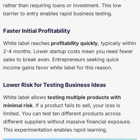
rather than requiring loans or investment. This low
barrier to entry enables rapid business testing.
Faster Initial Profitability
White label reaches
profitability quickly
, typically within
2-4 months. Lower startup costs mean you need fewer
sales to break even. Entrepreneurs seeking quick
income gains favor white label for this reason.
Lower Risk for Testing Business Ideas
White label allows
testing multiple products with
minimal risk
. If a product fails to sell, your loss is
limited. You can test ten different products across
different suppliers without massive financial exposure.
This experimentation enables rapid learning.