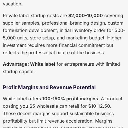
vacation.
Private label startup costs are
$2,000-10,000
covering
supplier samples, professional branding design, custom
formulation development, initial inventory order for 500-
5,000 units, store setup, and marketing budget. Higher
investment requires more financial commitment but
reflects the professional nature of the business.
Advantage: White label
for entrepreneurs with limited
startup capital.
Profit Margins and Revenue Potential
White label offers
100-150% profit margins
. A product
costing you $5 wholesale can retail for $10-12.50.
These decent margins support sustainable business
profitability but limit revenue acceleration. Margins