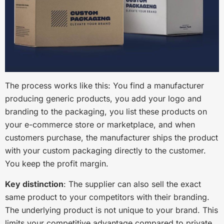
The process works like this: You find a manufacturer
producing generic products, you add your logo and
branding to the packaging, you list these products on
your e-commerce store or marketplace, and when
customers purchase, the manufacturer ships the product
with your custom packaging directly to the customer.
You keep the profit margin.
Key distinction
: The supplier can also sell the exact
same product to your competitors with their branding.
The underlying product is not unique to your brand. This
limits your competitive advantage compared to private