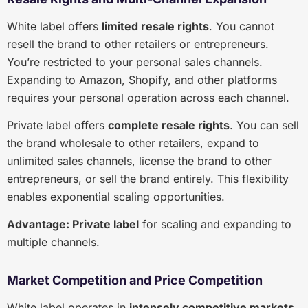
White label offers
limited resale rights
. You cannot
resell the brand to other retailers or entrepreneurs.
You’re restricted to your personal sales channels.
Expanding to Amazon, Shopify, and other platforms
requires your personal operation across each channel.
Private label offers
complete resale rights
. You can sell
the brand wholesale to other retailers, expand to
unlimited sales channels, license the brand to other
entrepreneurs, or sell the brand entirely. This flexibility
enables exponential scaling opportunities.
Advantage: Private label
for scaling and expanding to
multiple channels.
Market Competition and Price Competition
White label operates in
intensely competitive markets
.