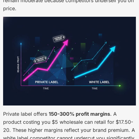
remain moderate because competitors undersell you on
price.
Private label offers
150-300% profit margins
. A
product costing you $5 wholesale can retail for $17.50-
20. These higher margins reflect your brand premium. A
white label competitor cannot undercut you significantly