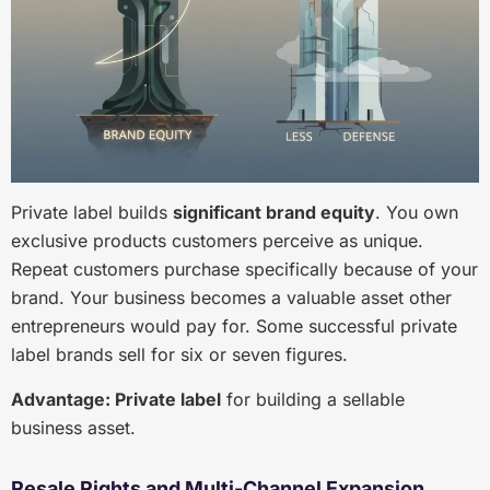
Private label builds
significant brand equity
. You own
exclusive products customers perceive as unique.
Repeat customers purchase specifically because of your
brand. Your business becomes a valuable asset other
entrepreneurs would pay for. Some successful private
label brands sell for six or seven figures.
Advantage: Private label
for building a sellable
business asset.
Resale Rights and Multi-Channel Expansion