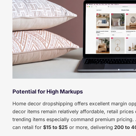
Potential for High Markups
Home decor dropshipping offers excellent margin opp
decor items remain relatively affordable, retail price
trending items especially command premium pricing. 
can retail for
$15 to $25
or more, delivering
200 to 4