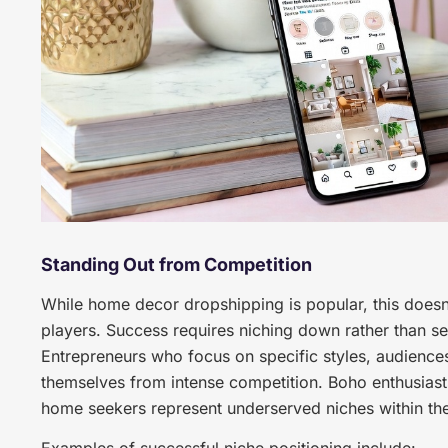
Standing Out from Competition
While home decor dropshipping is popular, this doesn’
players. Success requires niching down rather than s
Entrepreneurs who focus on specific styles, audiences
themselves from intense competition. Boho enthusiasts
home seekers represent underserved niches within t