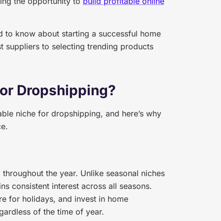
ing the opportunity to
build profitable online
 to know about starting a successful home
t suppliers to selecting trending products
for Dropshipping?
ble niche for dropshipping, and here’s why
ce.
hroughout the year. Unlike seasonal niches
s consistent interest across all seasons.
re for holidays, and invest in home
gardless of the time of year.