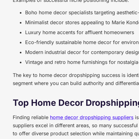
Examples of successful niche positioning include:
Boho home decor specialists targeting aesthetic
Minimalist decor stores appealing to Marie Kond
Luxury home accents for affluent homeowners
Eco-friendly sustainable home decor for enviro
Modern industrial decor for contemporary desig
Vintage and retro home furnishings for nostalgi
The key to home decor dropshipping success is identif
segment where you can build authority and differenti
Top Home Decor Dropshippin
Finding reliable
home decor dropshipping suppliers
is
suppliers excel in different areas, so many successful
to offer diverse product selection while maintaining q