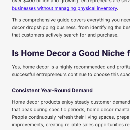
over $400 billion and growing, entrepreneurs are seiz
businesses without managing physical inventory
.
This comprehensive guide covers everything you need
decor dropshipping business, from identifying the bes
that customers actively search for and purchase.
Is Home Decor a Good Niche 
Yes, home decor is a highly recommended and profita
successful entrepreneurs continue to choose this spa
Consistent Year-Round Demand
Home decor products enjoy steady customer demand t
that peak during specific periods, home decor maintain
People continuously refresh their living spaces, prepa
improvements, creating reliable sales opportunities re