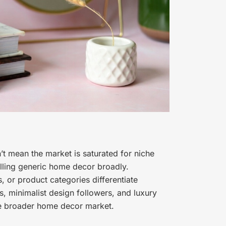
t mean the market is saturated for niche
elling generic home decor broadly.
, or product categories differentiate
, minimalist design followers, and luxury
he broader home decor market.