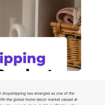
 dropshipping has emerged as one of the
ith the global home decor market valued at