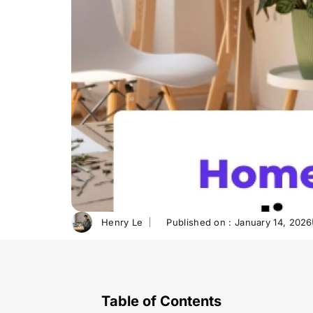
Henry Le
Published on :
January 14, 2026
Table of Contents