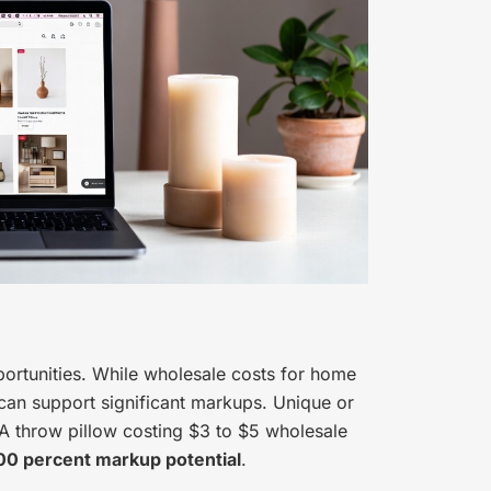
ortunities. While wholesale costs for home
s can support significant markups. Unique or
A throw pillow costing $3 to $5 wholesale
00 percent markup potential
.