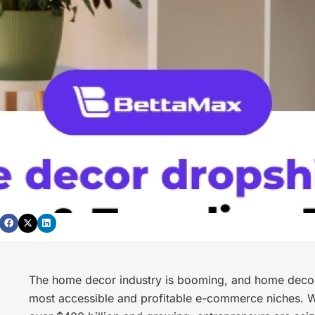
The home decor industry is booming, and home decor
most accessible and profitable e-commerce niches. W