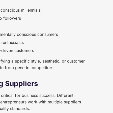
-conscious millennials
o followers
nmentally conscious consumers
n enthusiasts
a-driven customers
ying a specific style, aesthetic, or customer
ate from generic competitors.
g Suppliers
 critical for business success. Different
 entrepreneurs work with multiple suppliers
uality standards.