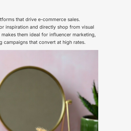
atforms that drive e-commerce sales.
r inspiration and directly shop from visual
 makes them ideal for influencer marketing,
g campaigns that convert at high rates.