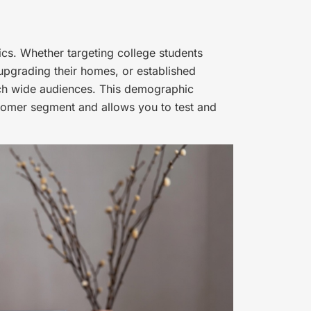
s. Whether targeting college students
 upgrading their homes, or established
h wide audiences. This demographic
tomer segment and allows you to test and