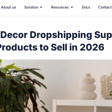
About us
Solution
Resources
Docs
Contact
Decor Dropshipping Supp
roducts to Sell in 2026