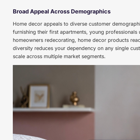
Broad Appeal Across Demographics
Home decor appeals to diverse customer demographic
furnishing their first apartments, young professionals
homeowners redecorating, home decor products reac
diversity reduces your dependency on any single cus
scale across multiple market segments.