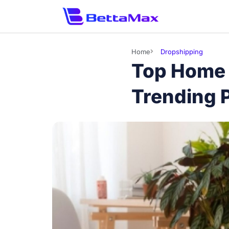
Home
Dropshipping
Top Home 
Trending P