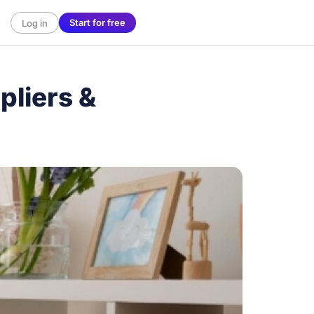
Start for free
Log in
liers &