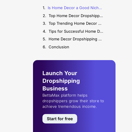
Is Home Decor a Good Niche for Dropshipping?
Top Home Decor Dropshipping Suppliers
Top Trending Home Decor Products to Sell
Tips for Successful Home Decor Dropshipping
Home Decor Dropshipping FAQs
Conclusion
Launch Your
Dropshipping
Business
BettaMax platform helps
dropshippers grow their store to
achieve tremendous income.
Start for free