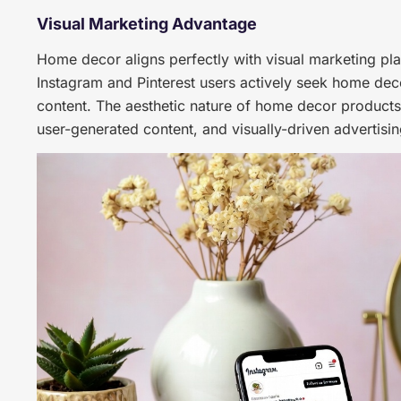
Visual Marketing Advantage
Home decor aligns perfectly with visual marketing pl
Instagram and Pinterest users actively seek home deco
content. The aesthetic nature of home decor products
user-generated content, and visually-driven advertisin