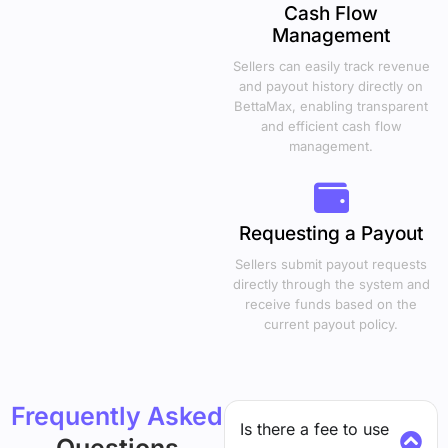
Cash Flow
Management
Sellers can easily track revenue
and payout history directly on
BettaMax, enabling transparent
and efficient cash flow
management.
Requesting a Payout
Sellers submit payout requests
directly through the system and
receive funds based on the
current payout policy.
Frequently Asked
Is there a fee to use