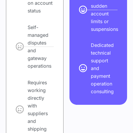
on account
sudden
status
account
limits or
Self-
suspensions
managed
disputes
Dedicated
and
technical
gateway
support
operations
and
payment
Requires
operation
working
consulting
directly
with
suppliers
and
shipping