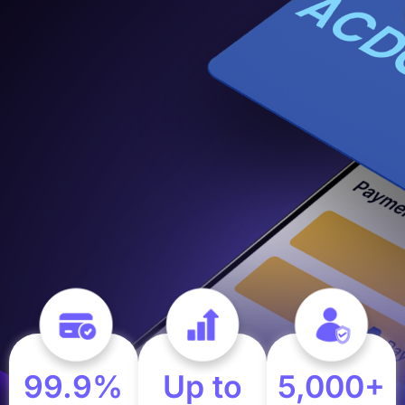
99.9%
Up to
5,000+