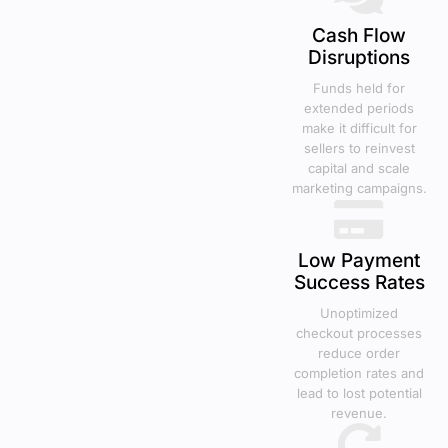
Cash Flow
Disruptions
Funds held for
extended periods
make it difficult for
sellers to reinvest
capital and scale
marketing campaigns.
Low Payment
Success Rates
Unoptimized
checkout processes
reduce order
completion rates and
lead to lost potential
revenue.