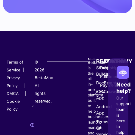
PLATFORM
SOLUTION
COMPANY
Terms of
©
BettaMax
Store
Dropshipping
About
is
Service
|
2026
the
Builder
Us
Fulfillment
Privacy
BettaMax.
all-
Documents
Blog
Need
in-
Payment
Policy
|
All
one
help?
iOS
Gateway
Contact
DMCA
|
rights
platform
App
Our
built
Cookie
reserved.
support
to
Android
Policy
team
help
App
is
businesses
here
Terms
launch,
to
manage,
Of
help
and
Service