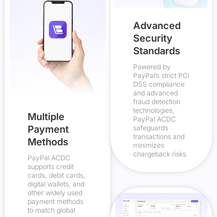
Advanced
Security
Standards
Powered by
PayPal’s strict PCI
DSS compliance
and advanced
fraud detection
technologies,
Multiple
PayPal ACDC
Payment
safeguards
transactions and
Methods
minimizes
chargeback risks.
PayPal ACDC
supports credit
cards, debit cards,
digital wallets, and
other widely used
payment methods
to match global