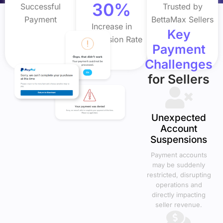
30%
Successful
Trusted by
Payment
BettaMax Sellers
Increase in
Key
Conversion Rate
Payment
Challenges
for Sellers
Unexpected
Account
Suspensions
Payment accounts
may be suddenly
restricted, disrupting
operations and
directly impacting
seller revenue.