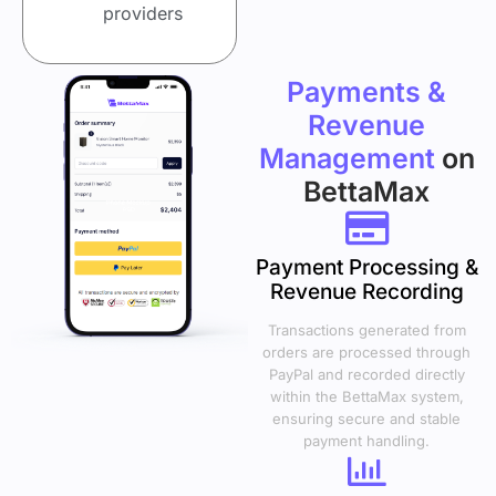
providers
Payments &
Revenue
Management
on
BettaMax
Payment Processing &
Revenue Recording
Transactions generated from
orders are processed through
PayPal and recorded directly
within the BettaMax system,
ensuring secure and stable
payment handling.