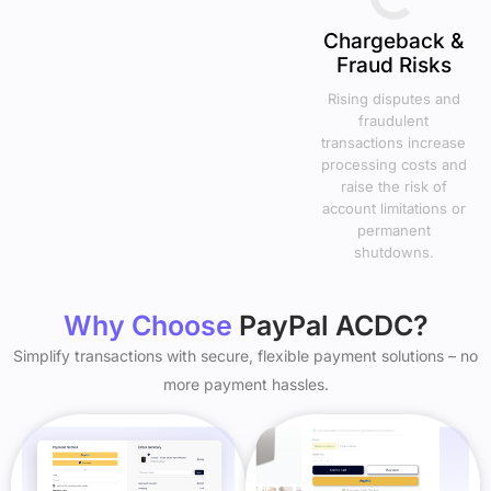
Chargeback &
Fraud Risks
Rising disputes and
fraudulent
transactions increase
processing costs and
raise the risk of
account limitations or
permanent
shutdowns.
Why Choose
PayPal ACDC?
Simplify transactions with secure, flexible payment solutions – no
more payment hassles.