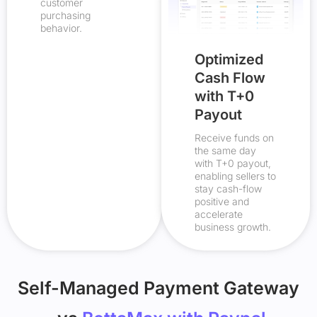
customer
purchasing
behavior.
Optimized
Cash Flow
with T+0
Payout
Receive funds on
the same day
with T+0 payout,
enabling sellers to
stay cash-flow
positive and
accelerate
business growth.
Self-Managed Payment Gateway