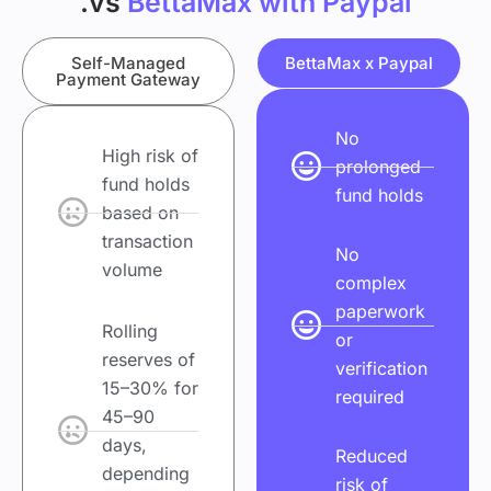
.vs
BettaMax with Paypal
Self-Managed
BettaMax x Paypal
Payment Gateway
No
High risk of
prolonged
fund holds
fund holds
based on
transaction
No
volume
complex
paperwork
Rolling
or
reserves of
verification
15–30% for
required
45–90
days,
Reduced
depending
risk of