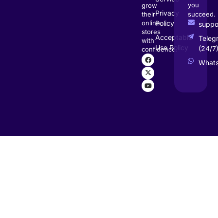
you
grow
Privacy
succeed.
their
Policy
online
supp
stores
Acceptable
Teleg
with
Use Policy
(24/7
confidence.
What