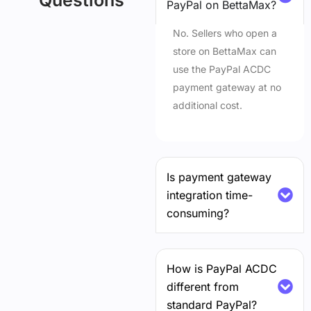
Questions
PayPal on BettaMax?
No. Sellers who open a
store on BettaMax can
use the PayPal ACDC
payment gateway at no
additional cost.
Is payment gateway
integration time-
consuming?
How is PayPal ACDC
different from
standard PayPal?