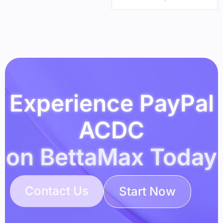
Experience PayPal
ACDC
on BettaMax Today
Contact Us
Start Now