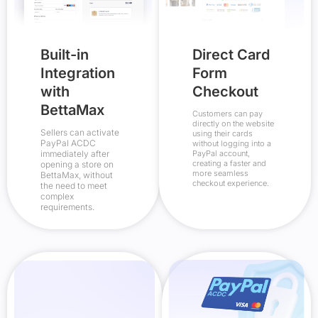
Built-in
Direct Card
Integration
Form
with
Checkout
BettaMax
Customers can pay
directly on the website
Sellers can activate
using their cards
PayPal ACDC
without logging into a
immediately after
PayPal account,
creating a faster and
opening a store on
more seamless
BettaMax, without
checkout experience.
the need to meet
complex
requirements.