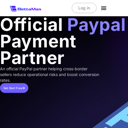
Log in
Official
Paypal
Payment
Partner
An official PayPal partner helping cross-border
sellers reduce operational risks and boost conversion
rates.
Get Start Free